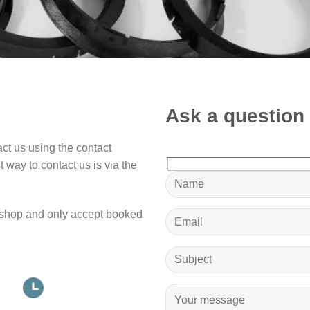
Ask a question
ct us using the contact
 way to contact us is via the
shop and only accept booked