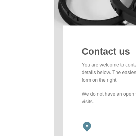
Contact us
You are welcome to conta
details below. The easiest
form on the right.
We do not have an open 
visits.