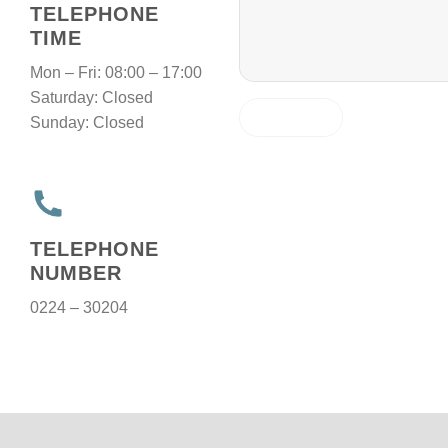
TELEPHONE
TIME
Mon – Fri: 08:00 – 17:00
Saturday: Closed
Sunday: Closed
TELEPHONE
NUMBER
0224 – 30204