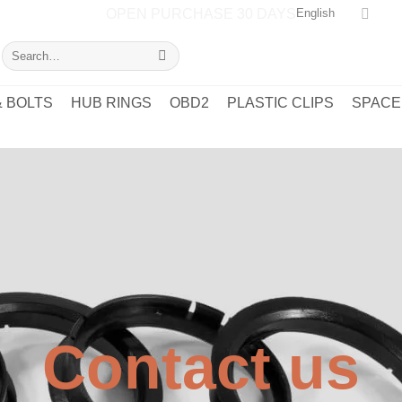
OPEN PURCHASE 30 DAYS
English
Search
for:
 BOLTS
HUB RINGS
OBD2
PLASTIC CLIPS
SPACE
Contact us