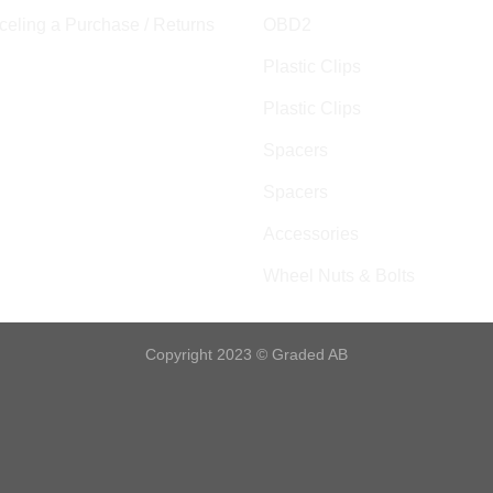
eling a Purchase / Returns
OBD2
Plastic Clips
Plastic Clips
Spacers
Spacers
Accessories
Wheel Nuts & Bolts
Copyright 2023 © Graded AB