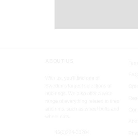
ABOUT US
Term
FA
With us, you'll find one of
Sweden's largest selections of
Ord
hub rings. We also offer a wide
Rese
range of everything related to tires
and rims, such as wheel bolts and
Cont
wheel nuts.
Abo
46(0)224-30204
Pri