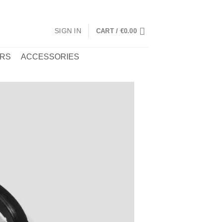
SIGN IN
CART /
€
0.00
RS
ACCESSORIES