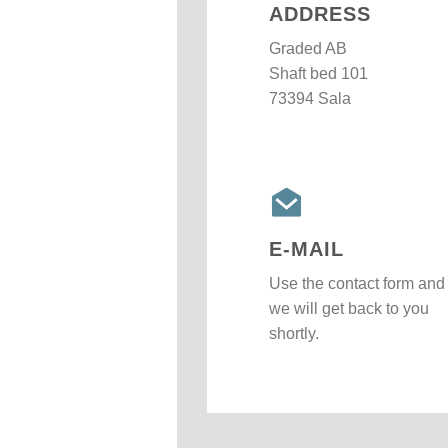
ADDRESS
Graded AB
Shaft bed 101
73394 Sala
E-MAIL
Use the contact form and
we will get back to you
shortly.