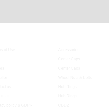
s of Use
Accessories
Q
Center Caps
ers
Center Caps
ller
Wheel Nuts & Bolts
act us
Hub Rings
ut Us
Hub Rings
vacy policy & GDPR
OBD2