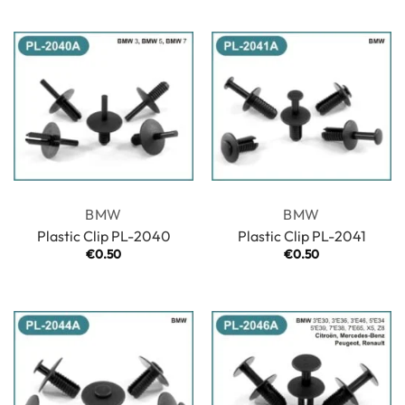
BMW
BMW
Plastic Clip PL-2040
Plastic Clip PL-2041
€
0.50
€
0.50