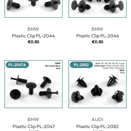
BMW
BMW
Plastic Clip PL-2044
Plastic Clip PL-2046
€
0.50
€
0.50
BMW
AUDI
Plastic Clip PL-2047
Plastic Clip PL-2082