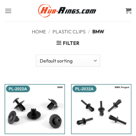
Skip
to
content
HOME
/
PLASTIC CLIPS
/
BMW
FILTER