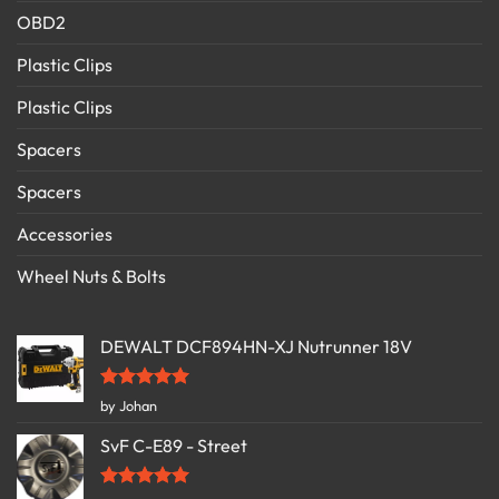
OBD2
Plastic Clips
Plastic Clips
Spacers
Spacers
Accessories
Wheel Nuts & Bolts
DEWALT DCF894HN-XJ Nutrunner 18V
Rated
5
by Johan
out of 5
SvF C-E89 - Street