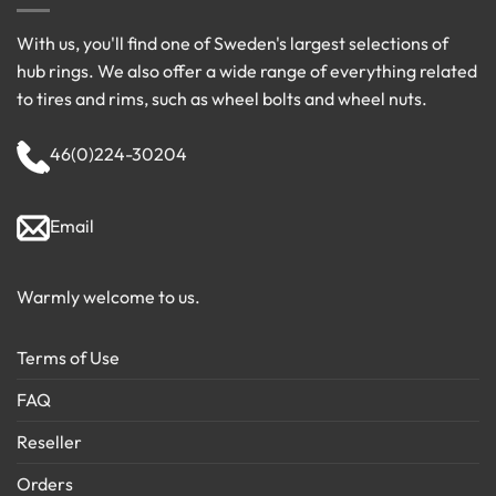
With us, you'll find one of Sweden's largest selections of
hub rings. We also offer a wide range of everything related
to tires and rims, such as wheel bolts and wheel nuts.
46(0)224-30204
Email
Warmly welcome to us.
Terms of Use
FAQ
Reseller
Orders