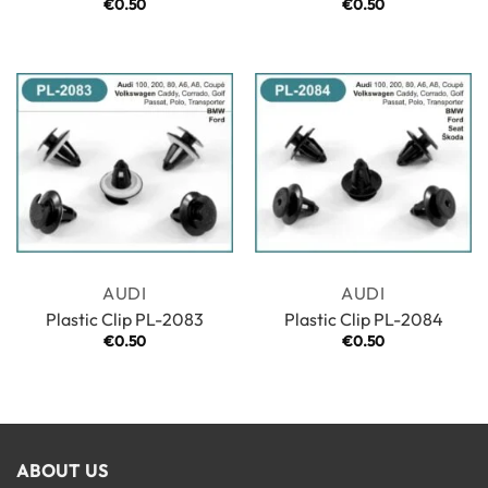
€
0.50
€
0.50
AUDI
AUDI
Plastic Clip PL-2083
Plastic Clip PL-2084
€
0.50
€
0.50
ABOUT US