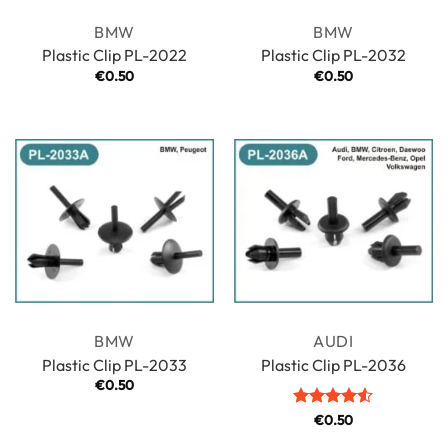
BMW
BMW
Plastic Clip PL-2022
Plastic Clip PL-2032
€
0.50
€
0.50
BMW
AUDI
Plastic Clip PL-2033
Plastic Clip PL-2036
€
0.50
Rated
€
0.50
4.5
out of 5