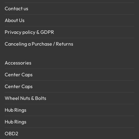
Contact us
About Us
Privacy policy & GDPR
Canceling a Purchase / Returns
Accessories
Center Caps
Center Caps
Wheel Nuts & Bolts
Hub Rings
Hub Rings
OBD2