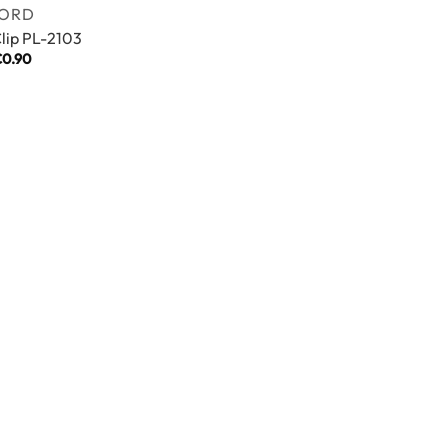
ORD
Clip PL-2103
€
0.90