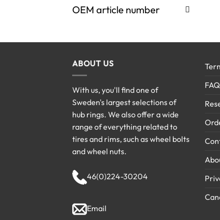
OEM article number
ABOUT US
Term
FAQ
With us, you'll find one of
Sweden's largest selections of
Rese
hub rings. We also offer a wide
Ord
range of everything related to
tires and rims, such as wheel bolts
Cont
and wheel nuts.
Abo
46(0)224-30204
Priv
Canc
Email