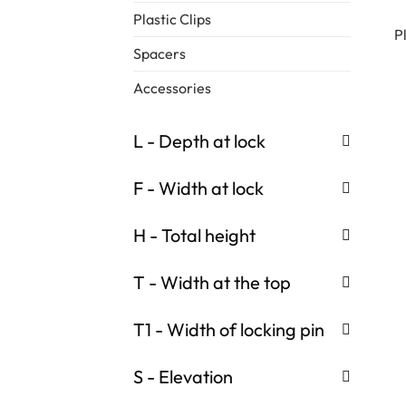
Plastic Clips
P
Spacers
Accessories
L - Depth at lock
F - Width at lock
H - Total height
T - Width at the top
T1 - Width of locking pin
S - Elevation