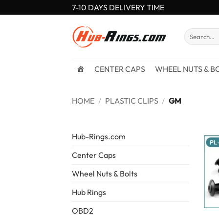
Skip
7-10 DAYS DELIVERY TIME
to
content
Search
for:
CENTER CAPS
WHEEL NUTS & B
HOME
/
PLASTIC CLIPS
/
GM
Hub-Rings.com
Center Caps
Wheel Nuts & Bolts
Hub Rings
OBD2