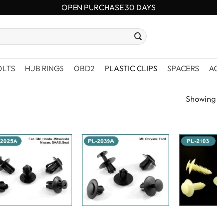
OPEN PURCHASE 30 DAYS
OLTS
HUB RINGS
OBD2
PLASTIC CLIPS
SPACERS
A
Showing a