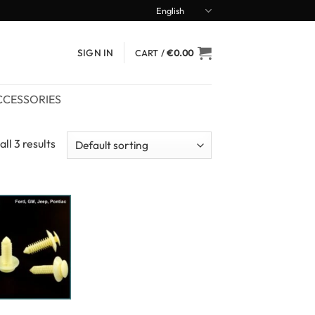
English
SIGN IN
CART /
€
0.00
CCESSORIES
ll 3 results