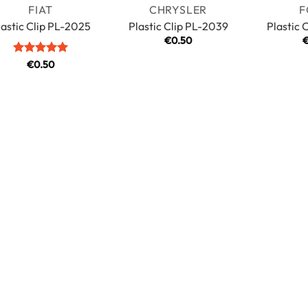
FIAT
CHRYSLER
F
lastic Clip PL-2025
Plastic Clip PL-2039
Plastic 
€
0.50
Rated
5
€
0.50
out of 5