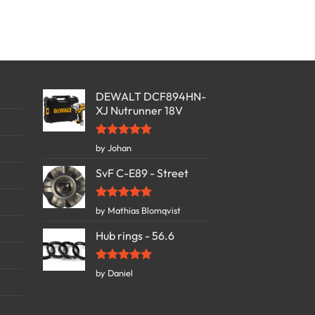
DEWALT DCF894HN-
XJ Nutrunner 18V
Rated
5
by Johan
out of 5
SvF C-E89 - Street
Rated
5
by Mathias Blomqvist
out of 5
Hub rings - 56.6
Rated
5
by Daniel
out of 5