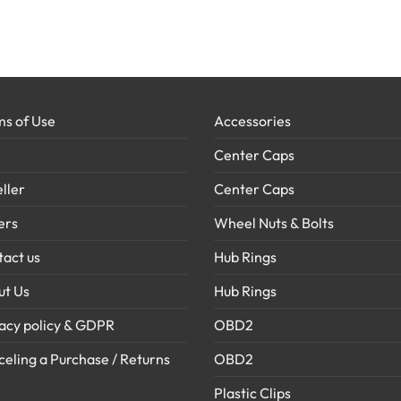
s of Use
Accessories
Center Caps
ller
Center Caps
ers
Wheel Nuts & Bolts
act us
Hub Rings
ut Us
Hub Rings
acy policy & GDPR
OBD2
eling a Purchase / Returns
OBD2
Plastic Clips