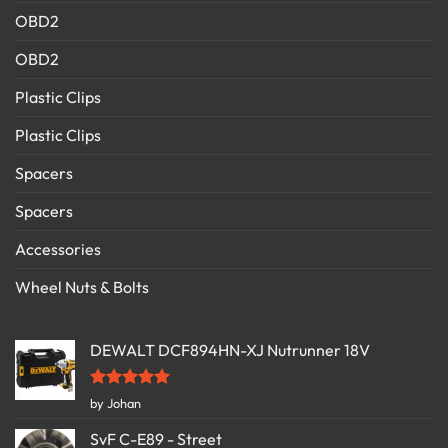
OBD2
OBD2
Plastic Clips
Plastic Clips
Spacers
Spacers
Accessories
Wheel Nuts & Bolts
DEWALT DCF894HN-XJ Nutrunner 18V
Rated
5
by Johan
out of 5
SvF C-E89 - Street