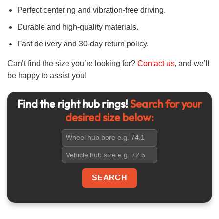
Perfect centering and vibration-free driving.
Durable and high-quality materials.
Fast delivery and 30-day return policy.
Can’t find the size you’re looking for?
Contact us
, and we’ll
be happy to assist you!
Find the right hub rings!
Search for your
desired size below: