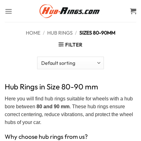
Skip
to
content
HOME
/
HUB RINGS
/
SIZES 80-90MM
FILTER
Hub Rings in Size 80-90 mm
Here you will find hub rings suitable for wheels with a hub
bore between
80 and 90 mm
. These hub rings ensure
correct centering, reduce vibrations, and protect the wheel
hubs of your car.
Why choose hub rings from us?