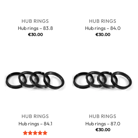
HUB RINGS
HUB RINGS
Hub rings – 83.8
Hub rings – 84.0
€
30.00
€
30.00
HUB RINGS
HUB RINGS
Hub rings – 84.1
Hub rings – 87.0
€
30.00