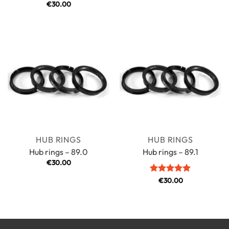
Rated
€
30.00
5
out of 5
HUB RINGS
HUB RINGS
Hub rings – 89.0
Hub rings – 89.1
€
30.00
Rated
€
30.00
5
out of 5