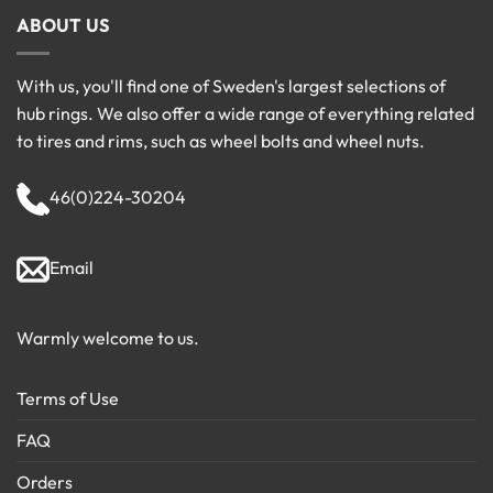
ABOUT US
With us, you'll find one of Sweden's largest selections of
hub rings. We also offer a wide range of everything related
to tires and rims, such as wheel bolts and wheel nuts.
46(0)224-30204
Email
Warmly welcome to us.
Terms of Use
FAQ
Orders