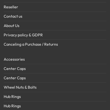
Reseller
Contact us
About Us
Privacy policy & GDPR
Canceling a Purchase / Returns
Accessories
Center Caps
Center Caps
Wheel Nuts & Bolts
Hub Rings
Hub Rings