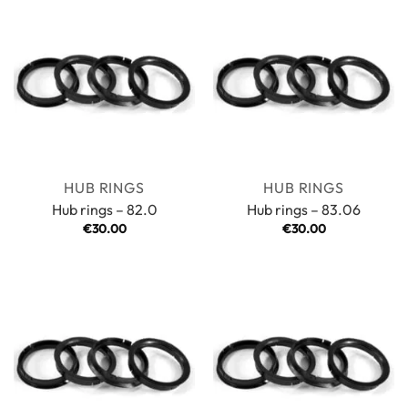
HUB RINGS
HUB RINGS
Hub rings – 82.0
Hub rings – 83.06
€
30.00
€
30.00