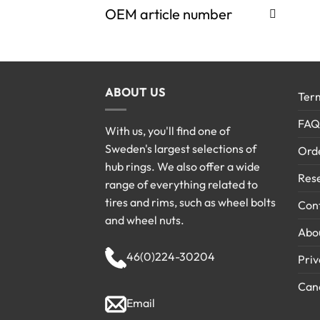
OEM article number
ABOUT US
Term
FAQ
With us, you'll find one of
Sweden's largest selections of
Ord
hub rings. We also offer a wide
Rese
range of everything related to
tires and rims, such as wheel bolts
Cont
and wheel nuts.
Abo
46(0)224-30204
Priv
Canc
Email