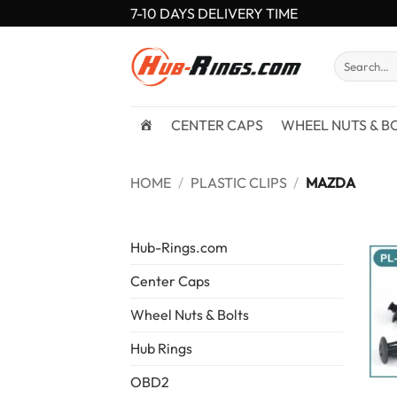
Skip
7-10 DAYS DELIVERY TIME
to
content
Search
for:
CENTER CAPS
WHEEL NUTS & B
HOME
/
PLASTIC CLIPS
/
MAZDA
Hub-Rings.com
Center Caps
Wheel Nuts & Bolts
Hub Rings
OBD2