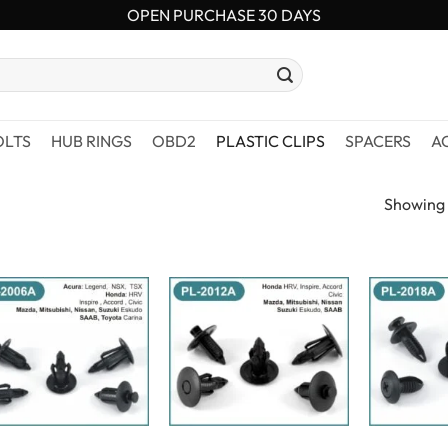
OPEN PURCHASE 30 DAYS
OLTS
HUB RINGS
OBD2
PLASTIC CLIPS
SPACERS
A
Showing a