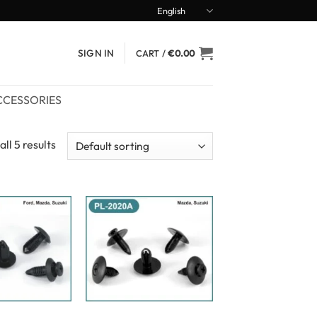
English
SIGN IN
CART /
€
0.00
CCESSORIES
ll 5 results