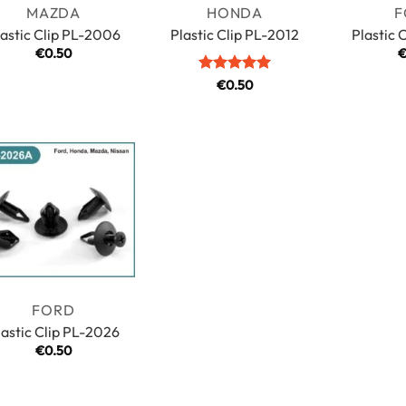
MAZDA
HONDA
F
lastic Clip PL-2006
Plastic Clip PL-2012
Plastic 
€
0.50
Rated
5
€
0.50
out of 5
FORD
lastic Clip PL-2026
€
0.50