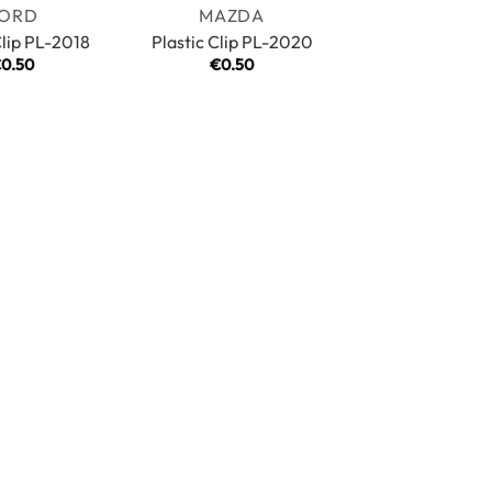
ORD
MAZDA
Clip PL-2018
Plastic Clip PL-2020
€
0.50
€
0.50