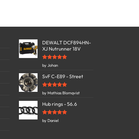
DEWALT DCF894HN-
XJ Nutrunner 18V
Rated
5
by Johan
out of 5
SvF C-E89 - Street
Rated
5
by Mathias Blomqvist
out of 5
Hub rings - 56.6
Rated
5
by Daniel
out of 5