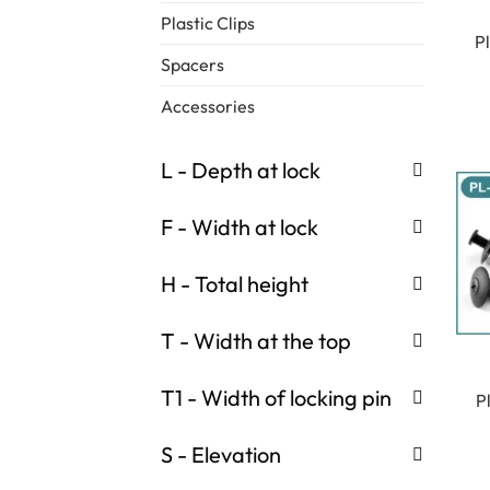
Plastic Clips
P
Spacers
Accessories
L - Depth at lock
F - Width at lock
H - Total height
T - Width at the top
T1 - Width of locking pin
P
S - Elevation