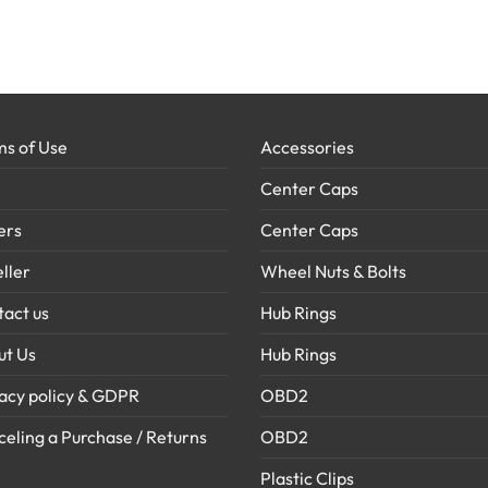
s of Use
Accessories
Center Caps
ers
Center Caps
ller
Wheel Nuts & Bolts
act us
Hub Rings
ut Us
Hub Rings
acy policy & GDPR
OBD2
eling a Purchase / Returns
OBD2
Plastic Clips