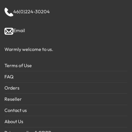
46(0)224-30204
Email
Warmly welcome to us.
Terms of Use
FAQ
Orders
Reseller
Contact us
About Us