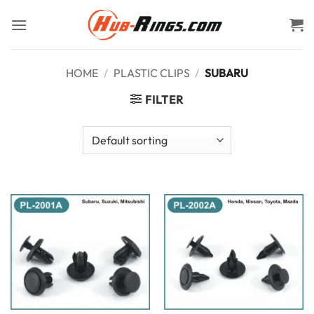
Skip
to
content
HOME
/
PLASTIC CLIPS
/
SUBARU
FILTER