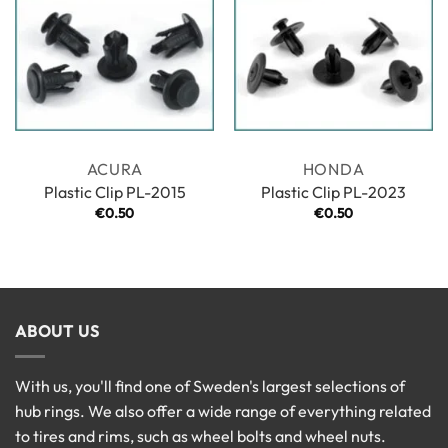
ACURA
HONDA
Plastic Clip PL-2015
Plastic Clip PL-2023
€
0.50
€
0.50
ABOUT US
With us, you'll find one of Sweden's largest selections of
hub rings. We also offer a wide range of everything related
to tires and rims, such as wheel bolts and wheel nuts.