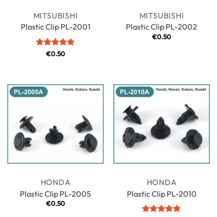
MITSUBISHI
MITSUBISHI
Plastic Clip PL-2001
Plastic Clip PL-2002
€
0.50
Rated
€
0.50
5
out of 5
HONDA
HONDA
Plastic Clip PL-2005
Plastic Clip PL-2010
€
0.50