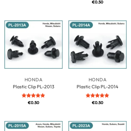
Rated
€
0.50
5
out of 5
HONDA
HONDA
Plastic Clip PL-2013
Plastic Clip PL-2014
Rated
€
0.50
5
Rated
€
0.50
5
out of 5
out of 5