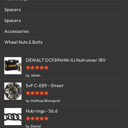
Spacers
Spacers
Accessories
Wheel Nuts & Bolts
DEWALT DCF894HN-XJ Nutrunner 18V
Rated
5
by Johan
out of 5
SvF C-E89 - Street
Rated
5
by Mathias Blomqvist
out of 5
Hub rings - 56.6
Rated
5
by Daniel