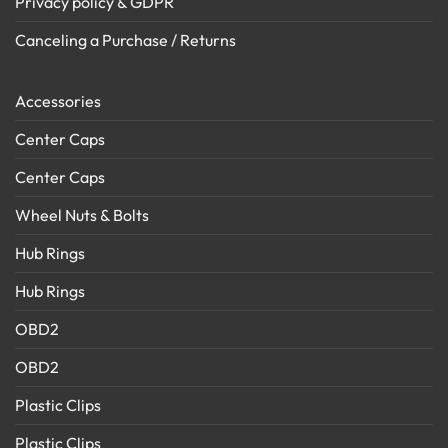
Privacy policy & GDPR
Canceling a Purchase / Returns
Accessories
Center Caps
Center Caps
Wheel Nuts & Bolts
Hub Rings
Hub Rings
OBD2
OBD2
Plastic Clips
Plastic Clips