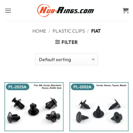
Skip
to
content
HOME
/
PLASTIC CLIPS
/
FIAT
FILTER