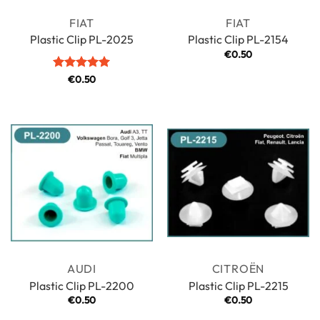
FIAT
FIAT
Plastic Clip PL-2025
Plastic Clip PL-2154
€
0.50
Rated
€
0.50
5
out of 5
AUDI
CITROËN
Plastic Clip PL-2200
Plastic Clip PL-2215
€
0.50
€
0.50