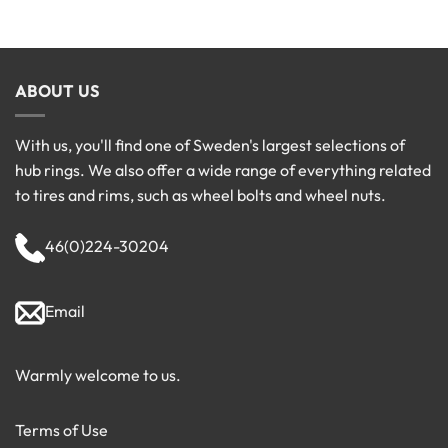
ABOUT US
With us, you'll find one of Sweden's largest selections of
hub rings. We also offer a wide range of everything related
to tires and rims, such as wheel bolts and wheel nuts.
46(0)224-30204
Email
Warmly welcome to us.
Terms of Use