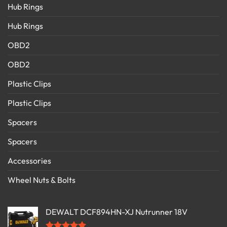
Hub Rings
Hub Rings
OBD2
OBD2
Plastic Clips
Plastic Clips
Spacers
Spacers
Accessories
Wheel Nuts & Bolts
DEWALT DCF894HN-XJ Nutrunner 18V