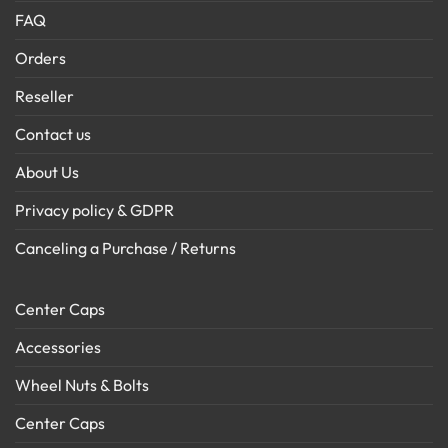
FAQ
Orders
Reseller
Contact us
About Us
Privacy policy & GDPR
Canceling a Purchase / Returns
Center Caps
Accessories
Wheel Nuts & Bolts
Center Caps