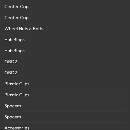
Center Caps
Center Caps
Wheel Nuts & Bolts
Hub Rings
Hub Rings
OBD2
OBD2
Plastic Clips
Plastic Clips
Spacers
Spacers
Accessories