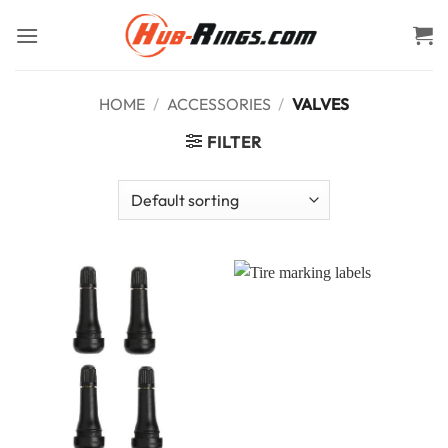
Skip
to
content
HOME
/
ACCESSORIES
/
VALVES
FILTER