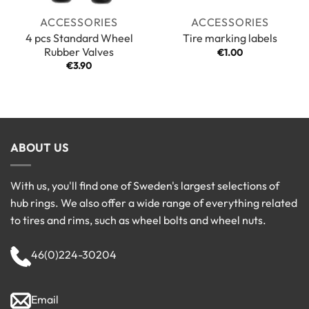
ACCESSORIES
ACCESSORIES
4 pcs Standard Wheel
Tire marking labels
Rubber Valves
€
1.00
€
3.90
ABOUT US
With us, you'll find one of Sweden's largest selections of
hub rings. We also offer a wide range of everything related
to tires and rims, such as wheel bolts and wheel nuts.
46(0)224-30204
Email