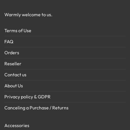
Warmly welcome to us.
Terms of Use
FAQ
Orders
Reseller
Contact us
About Us
Privacy policy & GDPR
Canceling a Purchase / Returns
Accessories