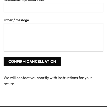
Other / message
We will contact you shortly with instructions for your
return.