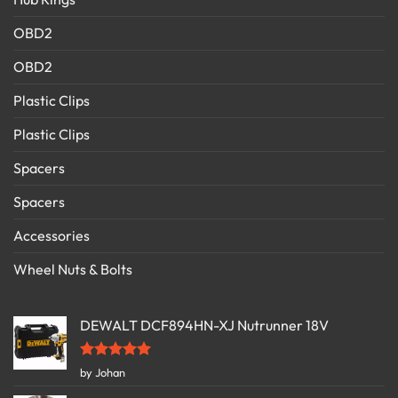
OBD2
OBD2
Plastic Clips
Plastic Clips
Spacers
Spacers
Accessories
Wheel Nuts & Bolts
DEWALT DCF894HN-XJ Nutrunner 18V
Rated
5
by Johan
out of 5