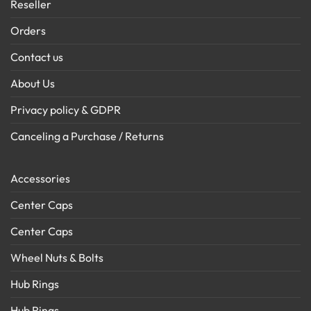
Reseller
Orders
Contact us
About Us
Privacy policy & GDPR
Canceling a Purchase / Returns
Accessories
Center Caps
Center Caps
Wheel Nuts & Bolts
Hub Rings
Hub Rings