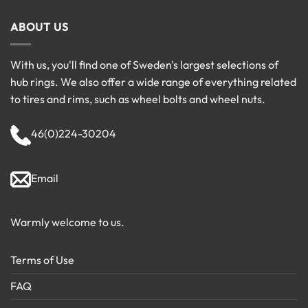
ABOUT US
With us, you'll find one of Sweden's largest selections of
hub rings. We also offer a wide range of everything related
to tires and rims, such as wheel bolts and wheel nuts.
46(0)224-30204
Email
Warmly welcome to us.
Terms of Use
FAQ