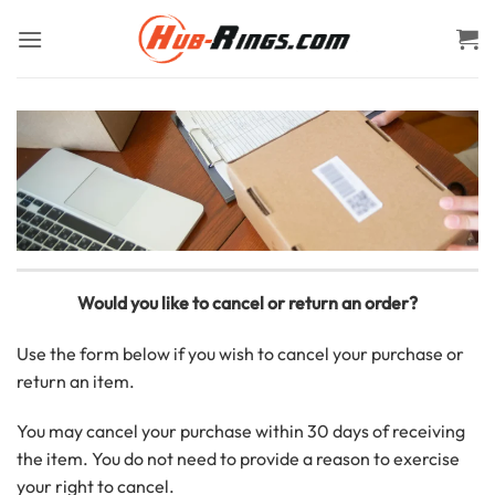
Skip
to
content
Would you like to cancel or return an order?
Use the form below if you wish to cancel your purchase or
return an item.
You may cancel your purchase within 30 days of receiving
the item. You do not need to provide a reason to exercise
your right to cancel.