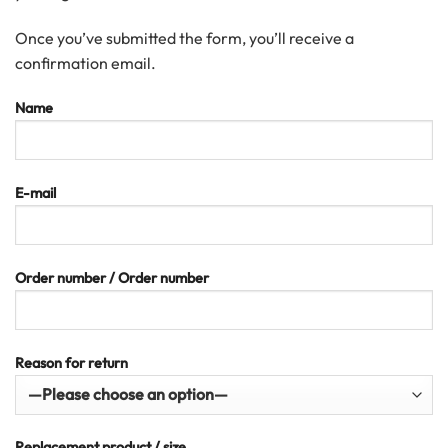
Once you’ve submitted the form, you’ll receive a
confirmation email.
Name
E-mail
Order number / Order number
Reason for return
Replacement product / size