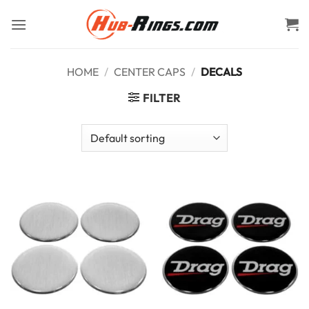
Skip
to
content
HOME
/
CENTER CAPS
/
DECALS
FILTER