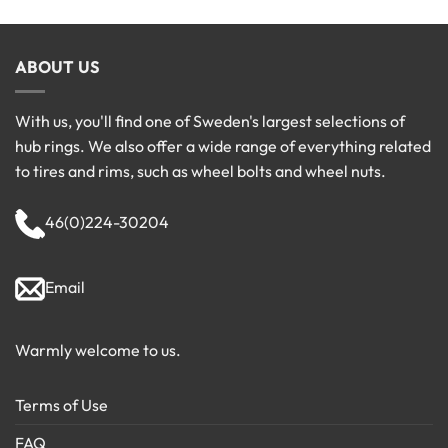
ABOUT US
With us, you'll find one of Sweden's largest selections of
hub rings. We also offer a wide range of everything related
to tires and rims, such as wheel bolts and wheel nuts.
46(0)224-30204
Email
Warmly welcome to us.
Terms of Use
FAQ