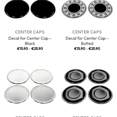
CENTER CAPS
CENTER CAPS
Decal for Center Cap –
Decal for Center Cap –
Black
Bolted
Price
Price
€
15.90
–
€
25.90
€
15.90
–
€
25.90
range:
range:
€15.90
€15.90
through
through
€25.90
€25.90