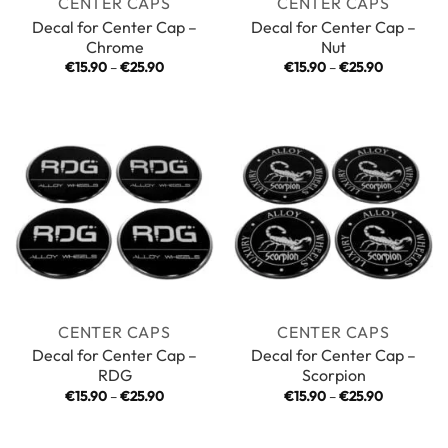
CENTER CAPS
CENTER CAPS
Decal for Center Cap –
Decal for Center Cap –
Chrome
Nut
Price
Price
€
15.90
–
€
25.90
€
15.90
–
€
25.90
range:
range:
€15.90
€15.90
through
through
€25.90
€25.90
CENTER CAPS
CENTER CAPS
Decal for Center Cap –
Decal for Center Cap –
RDG
Scorpion
Price
Price
€
15.90
–
€
25.90
€
15.90
–
€
25.90
range:
range:
€15.90
€15.90
through
through
€25.90
€25.90