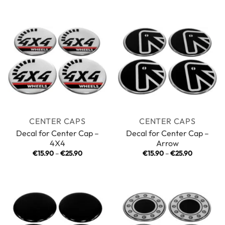
€15.90
€15.90
through
through
€25.90
€25.90
CENTER CAPS
CENTER CAPS
Decal for Center Cap –
Decal for Center Cap –
4X4
Arrow
Price
Price
€
15.90
–
€
25.90
€
15.90
–
€
25.90
range:
range:
€15.90
€15.90
through
through
€25.90
€25.90