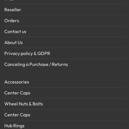
Reseller
Orders
Contact us
About Us
Privacy policy & GDPR
Canceling a Purchase / Returns
Accessories
Center Caps
Wheel Nuts & Bolts
Center Caps
Hub Rings