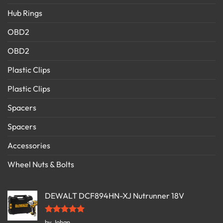
Hub Rings
OBD2
OBD2
Plastic Clips
Plastic Clips
Spacers
Spacers
Accessories
Wheel Nuts & Bolts
DEWALT DCF894HN-XJ Nutrunner 18V
Rated
5
by Johan