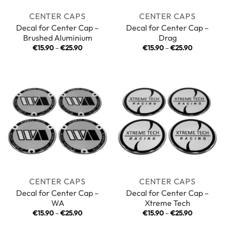
CENTER CAPS
CENTER CAPS
Decal for Center Cap –
Decal for Center Cap –
Brushed Aluminium
Drag
Price
Price
€
15.90
–
€
25.90
€
15.90
–
€
25.90
range:
range:
€15.90
€15.90
through
through
€25.90
€25.90
CENTER CAPS
CENTER CAPS
Decal for Center Cap –
Decal for Center Cap –
WA
Xtreme Tech
Price
Price
€
15.90
–
€
25.90
€
15.90
–
€
25.90
range:
range: