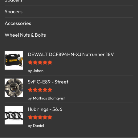
Spacers
Accessories
Wheel Nuts & Bolts
DEWALT DCF894HN-XJ Nutrunner 18V
Rated
5
by Johan
out of 5
SvF C-E89 - Street
Rated
5
by Mathias Blomqvist
out of 5
Hub rings - 56.6
Rated
5
by Daniel
out of 5