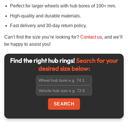
Perfect for larger wheels with hub bores of 100+ mm.
High-quality and durable materials.
Fast delivery and 30-day return policy.
Can’t find the size you’re looking for?
Contact us
, and we’ll
be happy to assist you!
Find the right hub rings!
Search for your
desired size below: