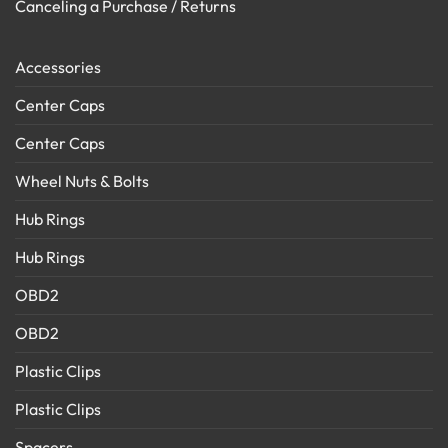
Canceling a Purchase / Returns
Accessories
Center Caps
Center Caps
Wheel Nuts & Bolts
Hub Rings
Hub Rings
OBD2
OBD2
Plastic Clips
Plastic Clips
Spacers