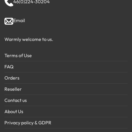
46(0)224-30204
Email
Warmly welcome to us.
Terms of Use
FAQ
Orders
Reseller
Contact us
About Us
Privacy policy & GDPR