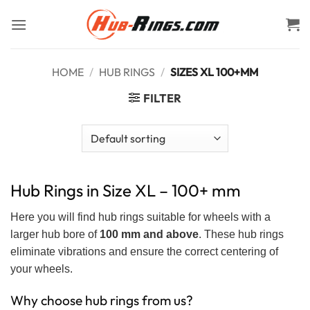
Skip
to
content
HOME
/
HUB RINGS
/
SIZES XL 100+MM
FILTER
Hub Rings in Size XL – 100+ mm
Here you will find hub rings suitable for wheels with a
larger hub bore of
100 mm and above
. These hub rings
eliminate vibrations and ensure the correct centering of
your wheels.
Why choose hub rings from us?