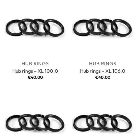
HUB RINGS
HUB RINGS
Hub rings – XL 100.0
Hub rings – XL 106.0
€
40.00
€
40.00