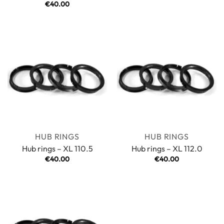
Rated
€
40.00
5
out of 5
HUB RINGS
HUB RINGS
Hub rings – XL 110.5
Hub rings – XL 112.0
€
40.00
€
40.00