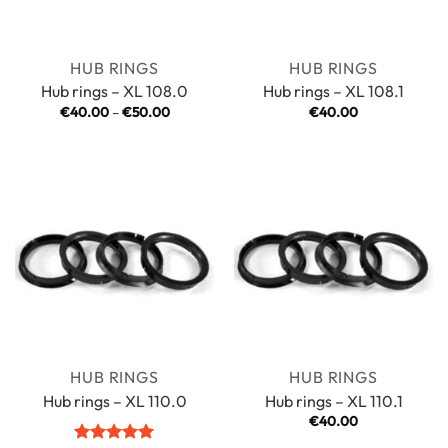
HUB RINGS
HUB RINGS
Hub rings – XL 108.0
Hub rings – XL 108.1
Price
€
40.00
–
€
50.00
€
40.00
range:
€40.00
through
€50.00
HUB RINGS
HUB RINGS
Hub rings – XL 110.0
Hub rings – XL 110.1
€
40.00