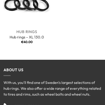
HUB RINGS
Hub rings – XL 130.0
€
40.00
ABOUT US
With us, you'll find one of Sweden's largest selections of
hub rings. We also offer a wide range of everything related
to tires and rims, such as wheel bolts and wheel nuts.