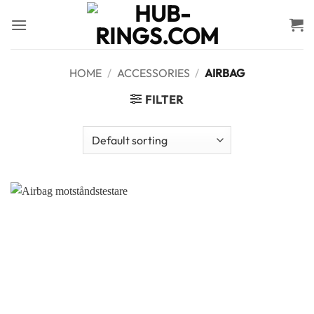
Skip
to
content
HOME
/
ACCESSORIES
/
AIRBAG
FILTER