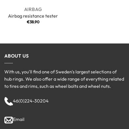
AIRBAG
Airbag resistance tester
€
38.90
ABOUT US
With us, you'll find one of Sweden's largest selections of
hub rings. We also offer a wide range of everything related
to tires and rims, such as wheel bolts and wheel nuts.
46(0)224-30204
Email