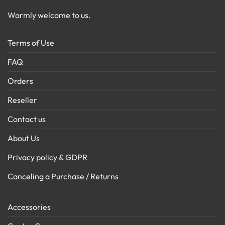
Warmly welcome to us.
Terms of Use
FAQ
Orders
Reseller
Contact us
About Us
Privacy policy & GDPR
Canceling a Purchase / Returns
Accessories