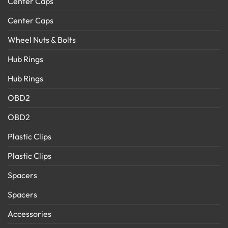
Center Caps
Center Caps
Wheel Nuts & Bolts
Hub Rings
Hub Rings
OBD2
OBD2
Plastic Clips
Plastic Clips
Spacers
Spacers
Accessories