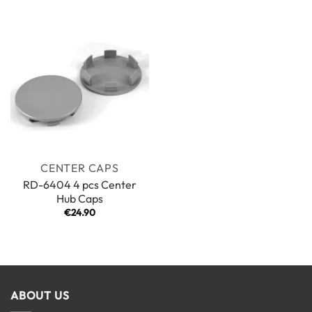
CENTER CAPS
RD-6404 4 pcs Center
Hub Caps
€
24.90
ABOUT US