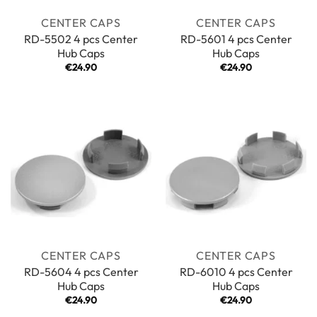
CENTER CAPS
CENTER CAPS
RD-5502 4 pcs Center
RD-5601 4 pcs Center
Hub Caps
Hub Caps
€
24.90
€
24.90
CENTER CAPS
CENTER CAPS
RD-5604 4 pcs Center
RD-6010 4 pcs Center
Hub Caps
Hub Caps
€
24.90
€
24.90