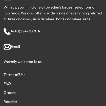
With us, you'll find one of Sweden's largest selections of
hub rings. We also offer a wide range of everything related
to tires and rims, such as wheel bolts and wheel nuts.
46(0)224-30204
Email
Warmly welcome to us.
Terms of Use
FAQ
Orders
Reseller