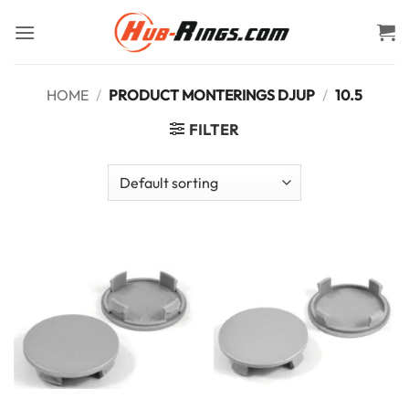
Skip
to
content
HOME
/
PRODUCT MONTERINGS DJUP
/
10.5
FILTER