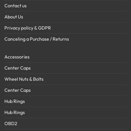
Contact us
About Us
Privacy policy & GDPR
Canceling a Purchase / Returns
Accessories
Center Caps
Wheel Nuts & Bolts
Center Caps
Hub Rings
Hub Rings
OBD2