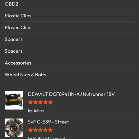
OBD2
Plastic Clips
Plastic Clips
Spacers
Spacers
Accessories
Wheel Nuts & Bolts
DEWALT DCF894HN-XJ Nutrunner 18V
Rated
5
by Johan
out of 5
SvF C-E89 - Street
Rated
5
by Mathias Blomqvist