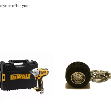
ed year after year