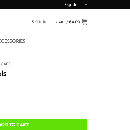
English
SIGN IN
CART /
€
0.00
CCESSORIES
 CAPS
ls
ADD TO CART