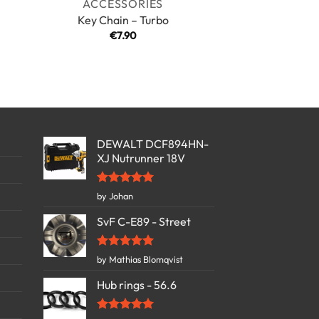
ACCESSORIES
Key Chain – Turbo
€
7.90
DEWALT DCF894HN-
XJ Nutrunner 18V
Rated
5
by Johan
out of 5
SvF C-E89 - Street
Rated
5
by Mathias Blomqvist
out of 5
Hub rings - 56.6