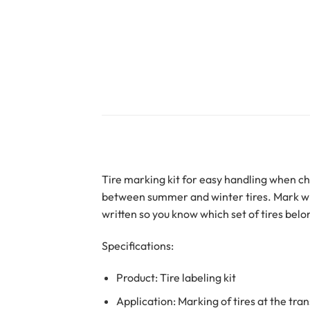
Tire marking kit for easy handling when c
between summer and winter tires. Mark whic
written so you know which set of tires belo
Specifications:
Product: Tire labeling kit
Application: Marking of tires at the tr