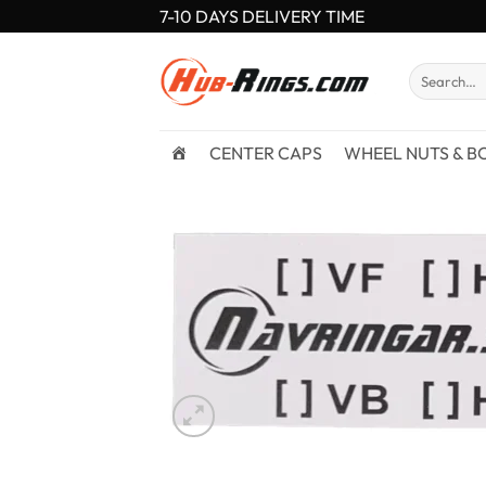
Skip
7-10 DAYS DELIVERY TIME
to
content
Search
for:
CENTER CAPS
WHEEL NUTS & B