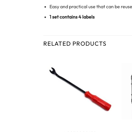
Easy and practical use that can be reus
1 set contains 4 labels
RELATED PRODUCTS