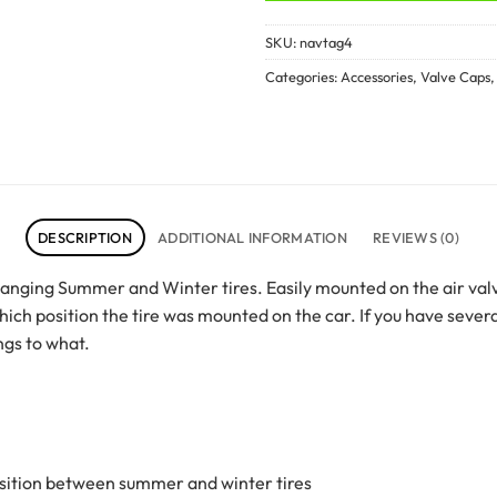
SKU:
navtag4
Categories:
Accessories
,
Valve Caps
DESCRIPTION
ADDITIONAL INFORMATION
REVIEWS (0)
hanging Summer and Winter tires. Easily mounted on the air val
h position the tire was mounted on the car. If you have severa
ngs to what.
ansition between summer and winter tires