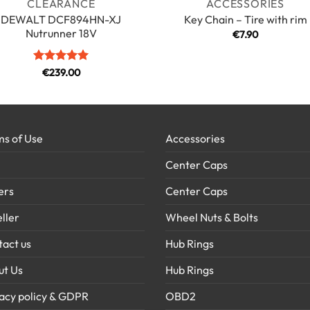
CLEARANCE
ACCESSORIES
DEWALT DCF894HN-XJ
Key Chain – Tire with rim
Nutrunner 18V
€
7.90
Rated
5
€
239.00
out of 5
s of Use
Accessories
Center Caps
ers
Center Caps
ller
Wheel Nuts & Bolts
act us
Hub Rings
ut Us
Hub Rings
acy policy & GDPR
OBD2