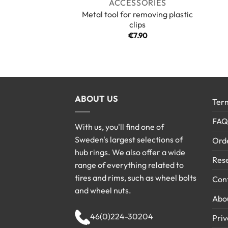
ACCESSORIES
Metal tool for removing plastic
clips
€
7.90
ABOUT US
Term
FAQ
With us, you'll find one of
Sweden's largest selections of
Ord
hub rings. We also offer a wide
Rese
range of everything related to
tires and rims, such as wheel bolts
Cont
and wheel nuts.
Abo
46(0)224-30204
Priv