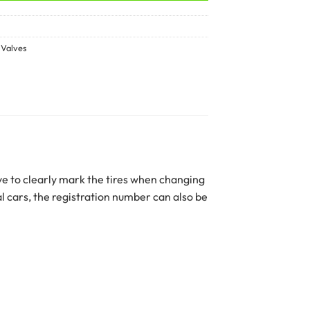
,
Valves
ve to clearly mark the tires when changing
l cars, the registration number can also be