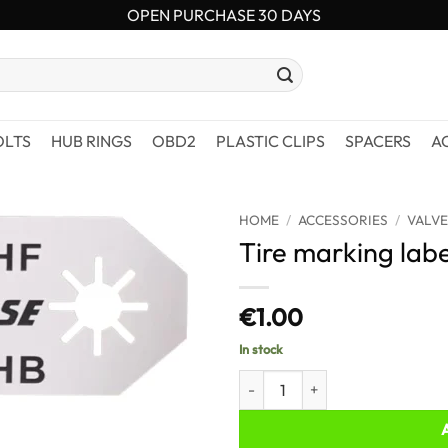
OPEN PURCHASE 30 DAYS
OLTS
HUB RINGS
OBD2
PLASTIC CLIPS
SPACERS
A
HOME
/
ACCESSORIES
/
VALVE
Tire marking labe
€
1.00
In stock
Tire marking labels quantity