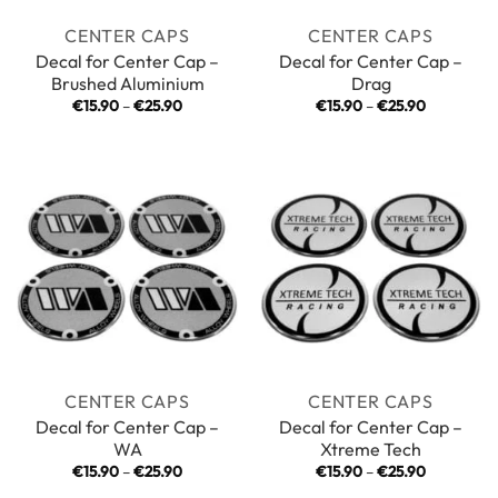
CENTER CAPS
CENTER CAPS
Decal for Center Cap –
Decal for Center Cap –
Brushed Aluminium
Drag
Price
Price
€
15.90
–
€
25.90
€
15.90
–
€
25.90
range:
range:
€15.90
€15.90
through
through
€25.90
€25.90
CENTER CAPS
CENTER CAPS
Decal for Center Cap –
Decal for Center Cap –
WA
Xtreme Tech
Price
Price
€
15.90
–
€
25.90
€
15.90
–
€
25.90
range:
range: