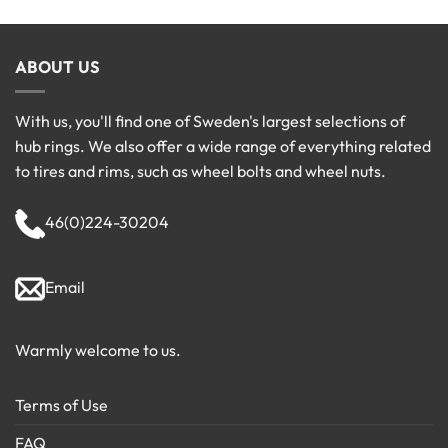
ABOUT US
With us, you'll find one of Sweden's largest selections of
hub rings. We also offer a wide range of everything related
to tires and rims, such as wheel bolts and wheel nuts.
46(0)224-30204
Email
Warmly welcome to us.
Terms of Use
FAQ