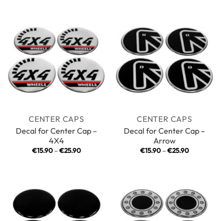
€15.90
€15.90
through
through
€25.90
€25.90
CENTER CAPS
CENTER CAPS
Decal for Center Cap –
Decal for Center Cap –
4X4
Arrow
Price
Price
€
15.90
–
€
25.90
€
15.90
–
€
25.90
range:
range:
€15.90
€15.90
through
through
€25.90
€25.90