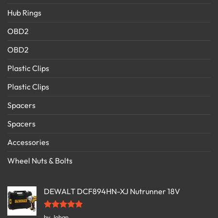
Hub Rings
OBD2
OBD2
Plastic Clips
Plastic Clips
Spacers
Spacers
Accessories
Wheel Nuts & Bolts
DEWALT DCF894HN-XJ Nutrunner 18V
Rated
5
by Johan