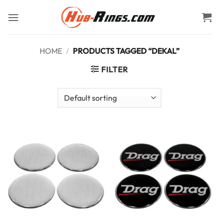
Skip
to
content
HOME
/
PRODUCTS TAGGED “DEKAL”
FILTER