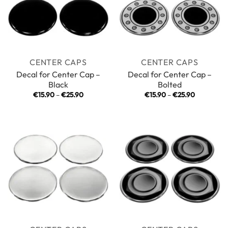
CENTER CAPS
CENTER CAPS
Decal for Center Cap –
Decal for Center Cap –
Black
Bolted
Price
Price
€
15.90
–
€
25.90
€
15.90
–
€
25.90
range:
range:
€15.90
€15.90
through
through
€25.90
€25.90