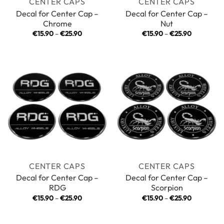
CENTER CAPS
CENTER CAPS
Decal for Center Cap –
Decal for Center Cap –
Chrome
Nut
Price
Price
€
15.90
–
€
25.90
€
15.90
–
€
25.90
range:
range:
€15.90
€15.90
through
through
€25.90
€25.90
CENTER CAPS
CENTER CAPS
Decal for Center Cap –
Decal for Center Cap –
RDG
Scorpion
Price
Price
€
15.90
–
€
25.90
€
15.90
–
€
25.90
range:
range:
€15.90
€15.90
through
through
€25.90
€25.90