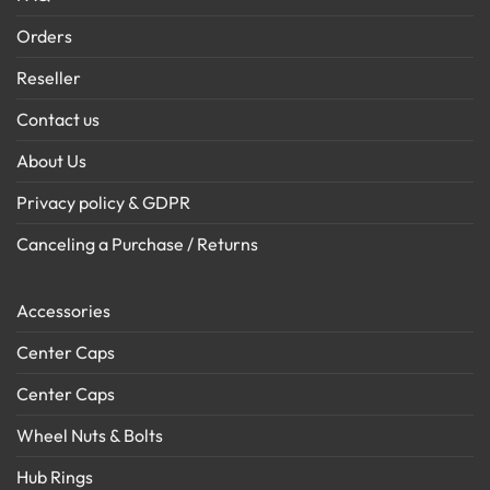
Orders
Reseller
Contact us
About Us
Privacy policy & GDPR
Canceling a Purchase / Returns
Accessories
Center Caps
Center Caps
Wheel Nuts & Bolts
Hub Rings