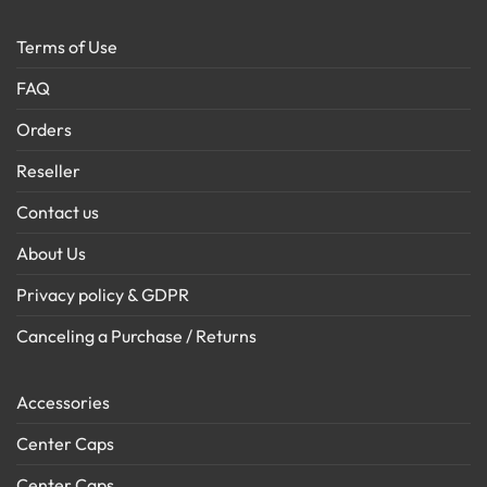
Terms of Use
FAQ
Orders
Reseller
Contact us
About Us
Privacy policy & GDPR
Canceling a Purchase / Returns
Accessories
Center Caps
Center Caps