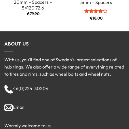
20mm – Spacers –
5mm – Spacers
5×120 72,6
€
79.90
Rated
€
18.00
4
out of 5
ABOUT US
With us, you'll find one of Sweden's largest selections of
hub rings. We also offer a wide range of everything related
to tires and rims, such as wheel bolts and wheel nuts.
46(0)224-30204
Email
Warmly welcome to us.