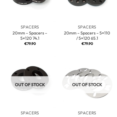
SPACERS
SPACERS
20mm – Spacers –
20mm – Spacers – 5×110
5×120 74.1
/ 5×120 65.1
€
79.90
€
79.90
OUT OF STOCK
OUT OF STOCK
SPACERS
SPACERS