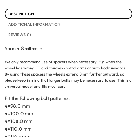
DESCRIPTION
ADDITIONAL INFORMATION
REVIEWS (1)
Spacer 8
.
millimeter
We only recommend use of spacers when necessary. E.g when the
wheel has wrong ET and touches control arms or auto body inwards.
By using these spacers the wheels extend 8mm further outward, so
please keep in mind that longer bolts may be necessary to use. This is a
universal model and fits most cars.
Fit the following bolt patterns:
4×98.0 mm
4×100.0 mm
4×108.0 mm
4×110.0 mm
4×114.3 mm