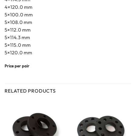
4×120.0 mm
5×100.0 mm
5×108.0 mm
5×112.0 mm
5×114.3 mm
5×115.0 mm
5×120.0 mm
Price per pair
RELATED PRODUCTS