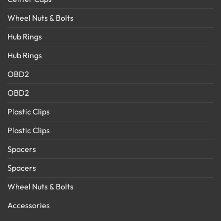
Wheel Nuts & Bolts
Hub Rings
Hub Rings
OBD2
OBD2
Plastic Clips
Plastic Clips
Spacers
Spacers
Wheel Nuts & Bolts
Accessories