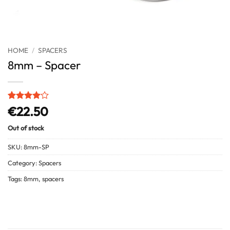
HOME
/
SPACERS
8mm – Spacer
Rated
1
4
€
22.50
out of 5
based on
Out of stock
customer
rating
SKU:
8mm-SP
Category:
Spacers
Tags:
8mm
,
spacers