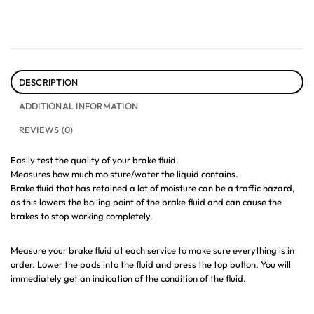
DESCRIPTION
ADDITIONAL INFORMATION
REVIEWS (0)
Easily test the quality of your brake fluid.
Measures how much moisture/water the liquid contains.
Brake fluid that has retained a lot of moisture can be a traffic hazard,
as this lowers the boiling point of the brake fluid and can cause the
brakes to stop working completely.
Measure your brake fluid at each service to make sure everything is in
order. Lower the pads into the fluid and press the top button. You will
immediately get an indication of the condition of the fluid.