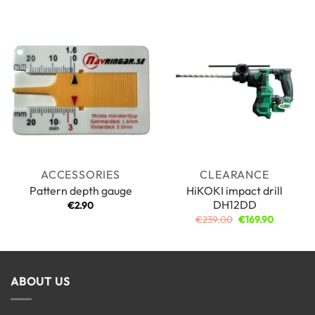
ACCESSORIES
CLEARANCE
HiKOKI impact drill
Pattern depth gauge
DH12DD
€
2.90
Original
Current
€
239.00
€
169.90
price
price
was:
is:
€239.00.
€169.90.
ABOUT US