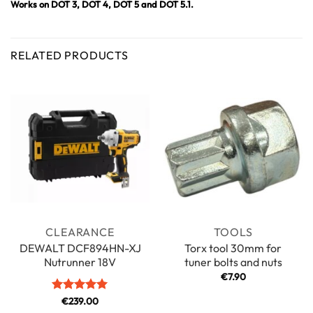
Works on DOT 3, DOT 4, DOT 5 and DOT 5.1.
RELATED PRODUCTS
CLEARANCE
TOOLS
DEWALT DCF894HN-XJ
Torx tool 30mm for
Nutrunner 18V
tuner bolts and nuts
€
7.90
Rated
€
239.00
5
out of 5