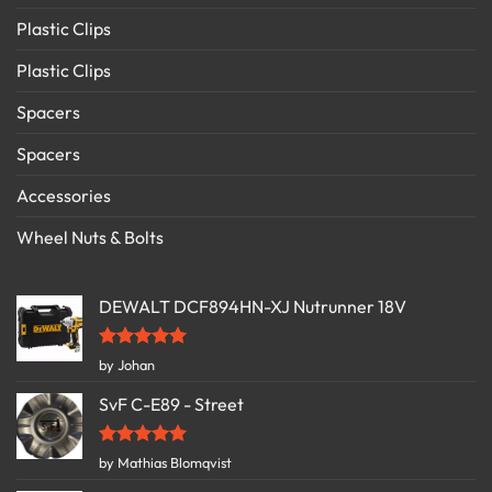
Plastic Clips
Plastic Clips
Spacers
Spacers
Accessories
Wheel Nuts & Bolts
DEWALT DCF894HN-XJ Nutrunner 18V
Rated
5
by Johan
out of 5
SvF C-E89 - Street
Rated
5
by Mathias Blomqvist
out of 5