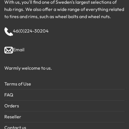
With us, you'll find one of Sweden's largest selections of
hub rings. We also offer a wide range of everything related
to tires and rims, such as wheel bolts and wheel nuts.
46(0)224-30204
Email
Warmly welcome to us.
Terms of Use
FAQ
Orders
Reseller
Contact us