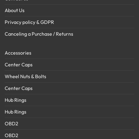
About Us
Privacy policy & GDPR
Canceling a Purchase / Returns
Accessories
Center Caps
Wheel Nuts & Bolts
Center Caps
Hub Rings
Hub Rings
OBD2
OBD2