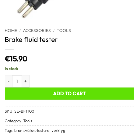
HOME
/
ACCESSORIES
/
TOOLS
Brake fluid tester
€
15.90
In stock
Brake fluid tester quantity
ADD TO CART
SKU:
SE-BFT100
Category:
Tools
Tags:
bromsvätsketestare
,
verktyg