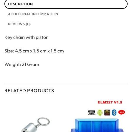
DESCRIPTION
ADDITIONAL INFORMATION
REVIEWS (0)
Key chain with piston
Size: 4.5 cm x 1.5 cm x 1.5 cm
Weight: 21 Gram
RELATED PRODUCTS