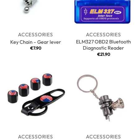
ACCESSORIES
ACCESSORIES
ELM327 OBD2 Bluetooth
Key Chain – Gear lever
Diagnostic Reader
€
7.90
€
21.90
ACCESSORIES
ACCESSORIES