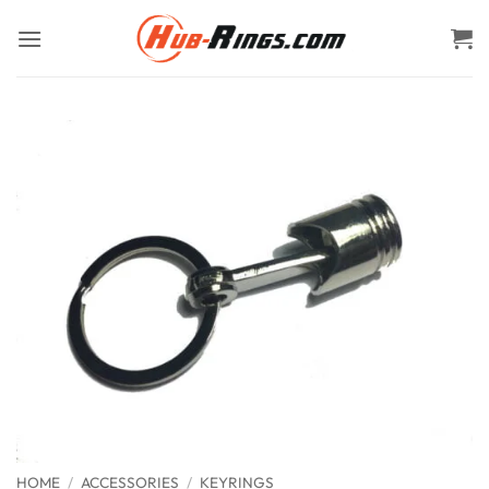
Skip
to
content
HOME
/
ACCESSORIES
/
KEYRINGS