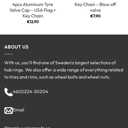
4pcs Aluminum Tyre
Key Chain – Blow off
Valve Cap – USA Flag +
valve
Key Chain
€
7.90
€
12.90
ABOUT US
With us, you'll find one of Sweden's largest selections of
hub rings. We also offer a wide range of everything related
to tires and rims, such as wheel bolts and wheel nuts.
46(0)224-30204
Email