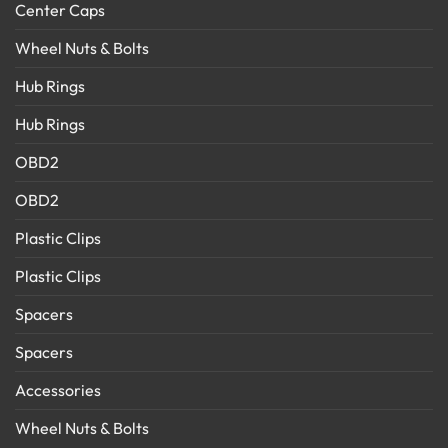
Center Caps
Wheel Nuts & Bolts
Hub Rings
Hub Rings
OBD2
OBD2
Plastic Clips
Plastic Clips
Spacers
Spacers
Accessories
Wheel Nuts & Bolts