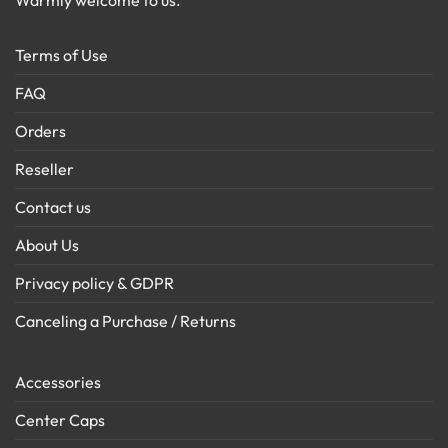
Warmly welcome to us.
Terms of Use
FAQ
Orders
Reseller
Contact us
About Us
Privacy policy & GDPR
Canceling a Purchase / Returns
Accessories
Center Caps