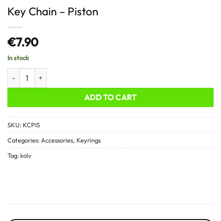
Key Chain – Piston
€
7.90
In stock
Key Chain - Piston quantity
ADD TO CART
SKU:
KCPIS
Categories:
Accessories
,
Keyrings
Tag:
kolv