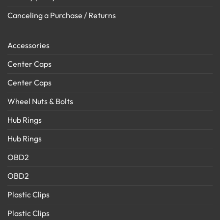
Canceling a Purchase / Returns
Accessories
Center Caps
Center Caps
Wheel Nuts & Bolts
Hub Rings
Hub Rings
OBD2
OBD2
Plastic Clips
Plastic Clips