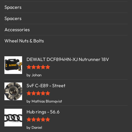
Spacers
Spacers
Accessories
Wheel Nuts & Bolts
DEWALT DCF894HN-XJ Nutrunner 18V
Rated
5
by Johan
out of 5
SvF C-E89 - Street
Rated
5
by Mathias Blomqvist
out of 5
Hub rings - 56.6
Rated
5
by Daniel
out of 5