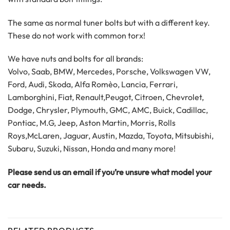
The same as normal tuner bolts but with a different key.
These do not work with common torx!
We have nuts and bolts for all brands:
Volvo, Saab, BMW, Mercedes, Porsche, Volkswagen VW,
Ford, Audi, Skoda, Alfa Romèo, Lancia, Ferrari,
Lamborghini, Fiat, Renault,Peugot, Citroen, Chevrolet,
Dodge, Chrysler, Plymouth, GMC, AMC, Buick, Cadillac,
Pontiac, M.G, Jeep, Aston Martin, Morris, Rolls
Roys,McLaren, Jaguar, Austin, Mazda, Toyota, Mitsubishi,
Subaru, Suzuki, Nissan, Honda and many more!
Please send us an email if you’re unsure what model your
car needs.