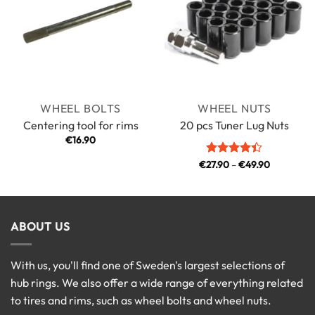
WHEEL BOLTS
WHEEL NUTS
Centering tool for rims
20 pcs Tuner Lug Nuts
€
16.90
Price
€
27.90
Rated
–
4.4
€
49.90
range:
out of 5
€27.90
through
€49.90
ABOUT US
With us, you'll find one of Sweden's largest selections of
hub rings. We also offer a wide range of everything related
to tires and rims, such as wheel bolts and wheel nuts.