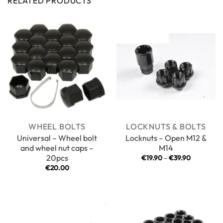
RELATED PRODUCTS
WHEEL BOLTS
LOCKNUTS & BOLTS
Universal – Wheel bolt
Locknuts – Open M12 &
and wheel nut caps –
M14
20pcs
Price
€
19.90
–
€
39.90
range:
€
20.00
€19.90
through
€39.90