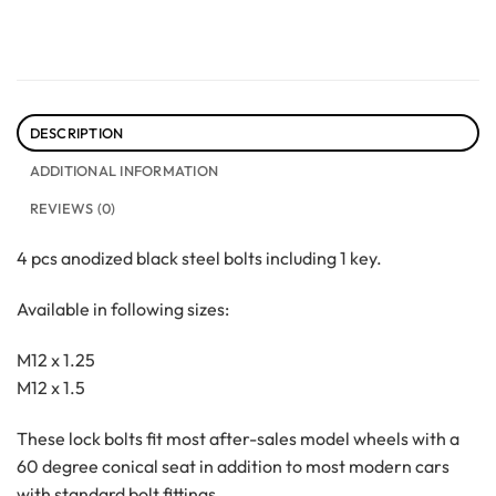
DESCRIPTION
ADDITIONAL INFORMATION
REVIEWS (0)
4 pcs anodized black steel bolts including 1 key.
Available in following sizes:
M12 x 1.25
M12 x 1.5
These lock bolts fit most after-sales model wheels with a
60 degree conical seat in addition to most modern cars
with standard bolt fittings.