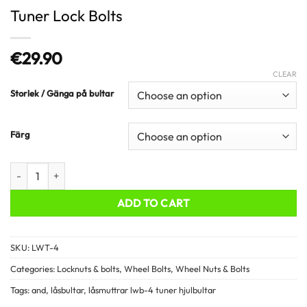
Tuner Lock Bolts
€
29.90
CLEAR
Storlek / Gänga på bultar
Färg
Tuner Lock Bolts quantity
ADD TO CART
SKU:
LWT-4
Categories:
Locknuts & bolts
,
Wheel Bolts
,
Wheel Nuts & Bolts
Tags:
and
,
låsbultar
,
låsmuttrar lwb-4 tuner hjulbultar