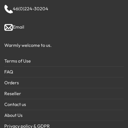
46(0)224-30204
Email
Warmly welcome to us.
Terms of Use
FAQ
Orders
Reseller
Contact us
About Us
Privacy policy & GDPR