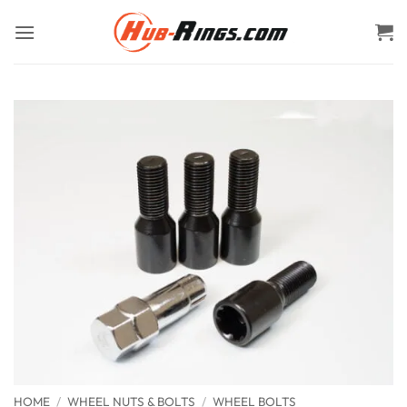
Skip
to
content
HOME
/
WHEEL NUTS & BOLTS
/
WHEEL BOLTS