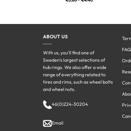
€
3.80
–
€
4.40
range:
€3.80
through
€4.40
ABOUT US
Term
FAQ
With us, you'll find one of
Sweden's largest selections of
Ord
hub rings. We also offer a wide
Rese
range of everything related to
tires and rims, such as wheel bolts
Cont
and wheel nuts.
Abo
46(0)224-30204
Priv
Canc
Email