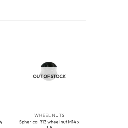
OUT OF STOCK
WHEEL NUTS
Spherical R13 wheel nut M14 x
14
1.5