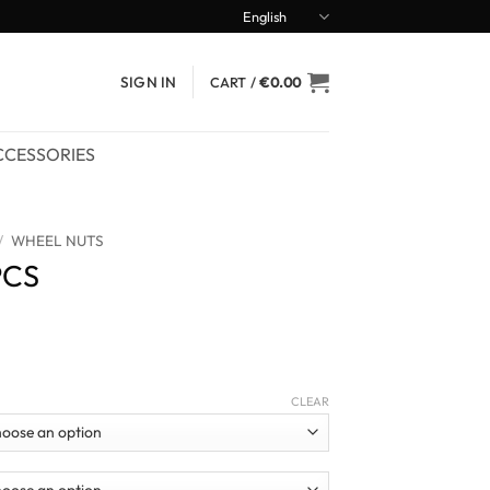
English
SIGN IN
CART /
€
0.00
CCESSORIES
/
WHEEL NUTS
PCS
ce
ge:
CLEAR
7.90
ough
9.90