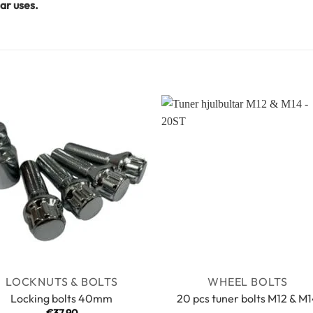
ar uses.
LOCKNUTS & BOLTS
WHEEL BOLTS
Locking bolts 40mm
20 pcs tuner bolts M12 & M