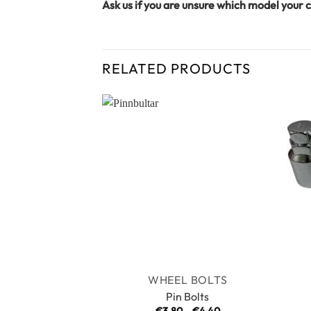
Ask us if you are unsure which model your c
RELATED PRODUCTS
WHEEL BOLTS
Pin Bolts
Price