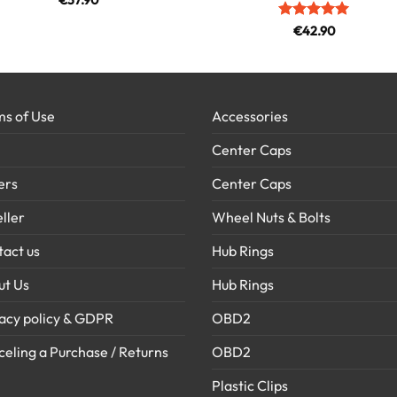
€
37.90
Rated
5
€
42.90
out of 5
s of Use
Accessories
Center Caps
ers
Center Caps
ller
Wheel Nuts & Bolts
act us
Hub Rings
ut Us
Hub Rings
acy policy & GDPR
OBD2
eling a Purchase / Returns
OBD2
Plastic Clips