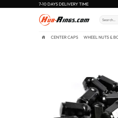
Skip
7-10 DAYS DELIVERY TIME
to
content
Search
for:
CENTER CAPS
WHEEL NUTS & B