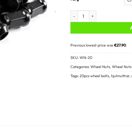
Wheel nuts - 20PCS quantity
Previous lowest price was
€
27.90
.
SKU:
WN-20
Categories:
Wheel Nuts
,
Wheel Nuts 
Tags:
20pcs wheel bolts
,
hjulmuttrar
,