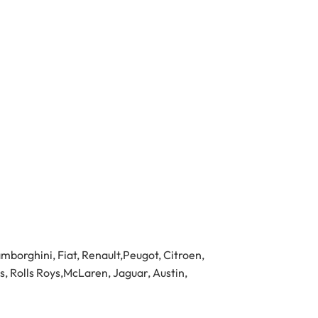
borghini, Fiat, Renault,Peugot, Citroen,
s, Rolls Roys,McLaren, Jaguar, Austin,