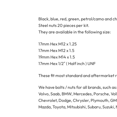
Black, blue, red, green, petrol/camo and c
Steel nuts 20 pieces per kit.
They are available in the following size:
17mm Hex M12 x 1.25
17mm Hex M12 x 1.5
19mm Hex M14 x 1.5
17mm Hex 1/2″ ( Half inch ) UNF
These fit most standard and aftermarket r
We have bolts / nuts for all brands, such as:
Volvo, Saab, BMW, Mercedes, Porsche, Volk
Chevrolet, Dodge, Chrysler, Plymouth, GMC,
Mazda, Toyota, Mitsubishi, Subaru, Suzuki