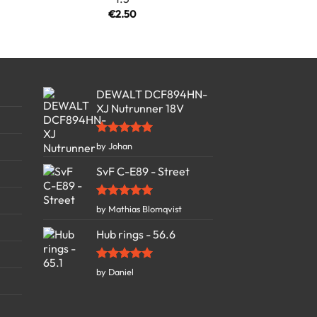
€
2.50
DEWALT DCF894HN-
XJ Nutrunner 18V
Rated
5
by Johan
out of 5
SvF C-E89 - Street
Rated
5
by Mathias Blomqvist
out of 5
Hub rings - 56.6
Rated
5
by Daniel
out of 5