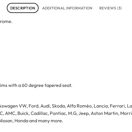
DESCRIPTION
ADDITIONAL INFORMATION
REVIEWS (3)
hrome.
ims with a 60 degree tapered seat.
swagen VW, Ford, Audi, Skoda, Alfa Romèo, Lancia, Ferrari, Lam
 AMC, Buick, Cadillac, Pontiac, M.G, Jeep, Aston Martin, Morri
, Nissan, Honda and many more.