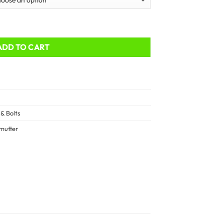
ADD TO CART
& Bolts
mutter