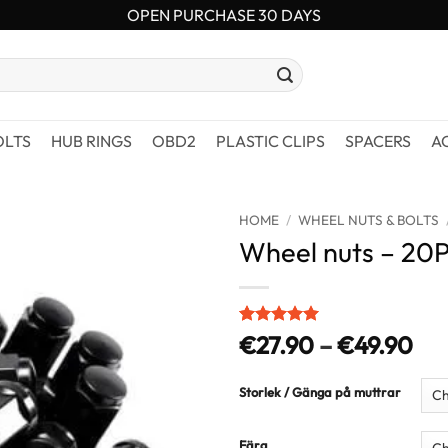
OPEN PURCHASE 30 DAYS
OLTS
HUB RINGS
OBD2
PLASTIC CLIPS
SPACERS
A
HOME
/
WHEEL NUTS & BOLTS
Wheel nuts – 20
Rated
3
5
Pri
€
27.90
–
€
49.90
out of 5
ran
based on
customer
€2
Storlek / Gänga på muttrar
ratings
thr
€4
Färg