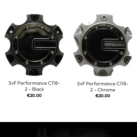
SvF Performance C118-
SvF Performance C118-
2 – Black
2 – Chrome
€
20.00
€
20.00