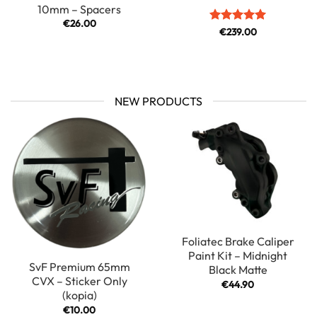
10mm – Spacers
€
26.00
Rated
€
239.00
5
out of 5
NEW PRODUCTS
Foliatec Brake Caliper
Paint Kit – Midnight
SvF Premium 65mm
Black Matte
CVX – Sticker Only
€
44.90
(kopia)
€
10.00