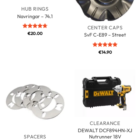
HUB RINGS
Navringar – 74.1
CENTER CAPS
Rated
€
20.00
4.71
SvF C-E89 – Street
out of 5
Rated
€
14.90
5
out of 5
CLEARANCE
DEWALT DCF894HN-XJ
Nutrunner 18V
SPACERS