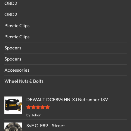
OBD2
OBD2
Plastic Clips
Plastic Clips
Spacers
Spacers
Accessories
Wheel Nuts & Bolts
DEWALT DCF894HN-XJ Nutrunner 18V
Rated
5
by Johan
out of 5
SvF C-E89 - Street