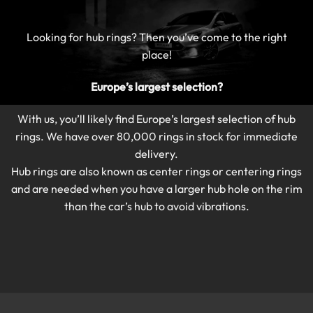
Looking for hub rings?
Then you’ve come to the right
place!
Europe’s largest selection?
With us, you’ll likely find Europe’s largest selection of hub
rings.
We have over 80,000 rings in stock for immediate
delivery.
Hub rings are also known as center rings or centering rings
and are needed when you have a larger hub hole on the rim
than the car’s hub to avoid vibrations.