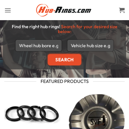
Skip
to
content
Find the right hub rings!
Search for your desired size
below:
FEATURED PRODUCTS