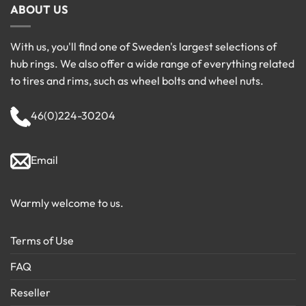
ABOUT US
With us, you'll find one of Sweden's largest selections of
hub rings. We also offer a wide range of everything related
to tires and rims, such as wheel bolts and wheel nuts.
46(0)224-30204
Email
Warmly welcome to us.
Terms of Use
FAQ
Reseller