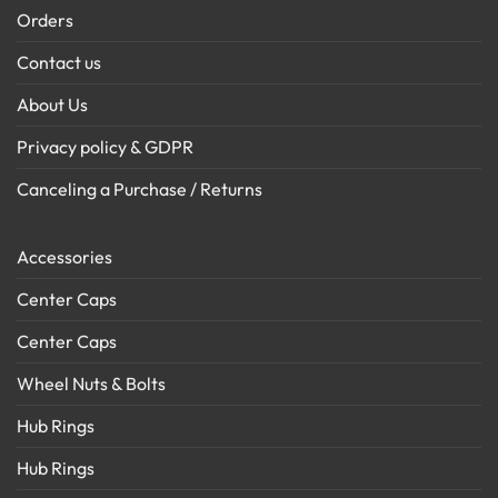
Orders
Contact us
About Us
Privacy policy & GDPR
Canceling a Purchase / Returns
Accessories
Center Caps
Center Caps
Wheel Nuts & Bolts
Hub Rings
Hub Rings