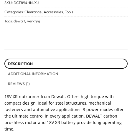
SKU:
DCF894HN-XJ
Categories:
Clearance
,
Accessories
,
Tools
Tags:
dewalt
,
verktyg
DESCRIPTION
ADDITIONAL INFORMATION
REVIEWS (1)
18V XR nutrunner from Dewalt. Offers high torque with
compact design, ideal for steel structures, mechanical
fasteners and automotive applications. 3 power modes offer
the ultimate control in every application. DEWALT carbon
brushless motor and 18V XR battery provide long operating
time.