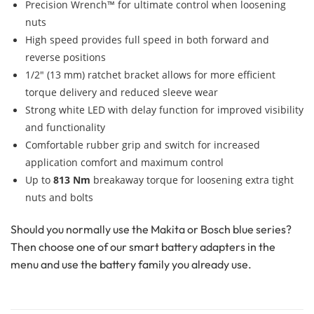
Precision Wrench™ for ultimate control when loosening
nuts
High speed provides full speed in both forward and
reverse positions
1/2″ (13 mm) ratchet bracket allows for more efficient
torque delivery and reduced sleeve wear
Strong white LED with delay function for improved visibility
and functionality
Comfortable rubber grip and switch for increased
application comfort and maximum control
Up to
813 Nm
breakaway torque for loosening extra tight
nuts and bolts
Should you normally use the Makita or Bosch blue series?
Then choose one of our smart battery adapters in the
menu and use the battery family you already use.