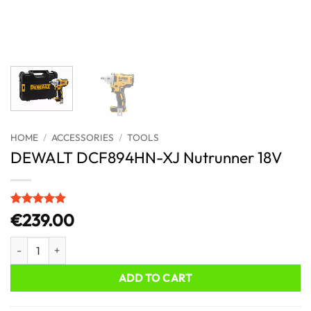
HOME
/
ACCESSORIES
/
TOOLS
DEWALT DCF894HN-XJ Nutrunner 18V
Rated
1
5
€
239.00
out of 5
based on
DEWALT DCF894HN-XJ Nutrunner 18V quantity
customer
rating
ADD TO CART