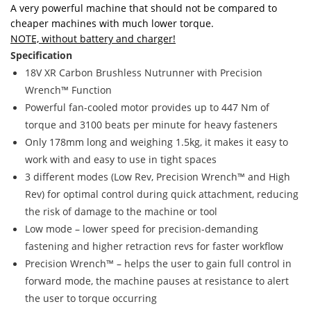
A very powerful machine that should not be compared to
cheaper machines with much lower torque.
NOTE, without battery and charger!
Specification
18V XR Carbon Brushless Nutrunner with Precision
Wrench™ Function
Powerful fan-cooled motor provides up to 447 Nm of
torque and 3100 beats per minute for heavy fasteners
Only 178mm long and weighing 1.5kg, it makes it easy to
work with and easy to use in tight spaces
3 different modes (Low Rev, Precision Wrench™ and High
Rev) for optimal control during quick attachment, reducing
the risk of damage to the machine or tool
Low mode – lower speed for precision-demanding
fastening and higher retraction revs for faster workflow
Precision Wrench™ – helps the user to gain full control in
forward mode, the machine pauses at resistance to alert
the user to torque occurring