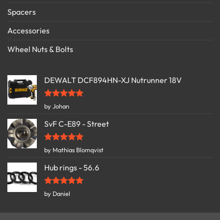
Spacers
Accessories
Wheel Nuts & Bolts
DEWALT DCF894HN-XJ Nutrunner 18V
Rated
5
by Johan
out of 5
SvF C-E89 - Street
Rated
5
by Mathias Blomqvist
out of 5
Hub rings - 56.6
Rated
5
by Daniel
out of 5