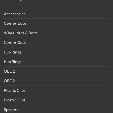
Accessories
Center Caps
Wheel Nuts & Bolts
Center Caps
Hub Rings
Hub Rings
OBD2
OBD2
Plastic Clips
Plastic Clips
Spacers