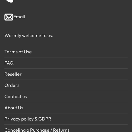
Email
Warmly welcome to us.
Terms of Use
FAQ
Reseller
Orders
Contact us
About Us
Privacy policy & GDPR
Canceling a Purchase / Returns