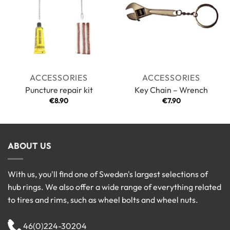
ACCESSORIES
ACCESSORIES
Puncture repair kit
Key Chain – Wrench
€
8.90
€
7.90
ABOUT US
With us, you'll find one of Sweden's largest selections of
hub rings. We also offer a wide range of everything related
to tires and rims, such as wheel bolts and wheel nuts.
46(0)224-30204