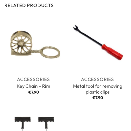
RELATED PRODUCTS
ACCESSORIES
ACCESSORIES
Metal tool for removing
Key Chain – Rim
plastic clips
€
7.90
€
7.90