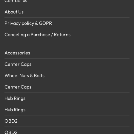
Contact us
About Us
Privacy policy & GDPR
Canceling a Purchase / Returns
Accessories
Center Caps
Wheel Nuts & Bolts
Center Caps
Hub Rings
Hub Rings
OBD2
OBD2