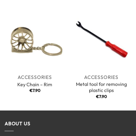
3.5
out
of 5
ACCESSORIES
ACCESSORIES
Metal tool for removing
Key Chain – Rim
plastic clips
€
7.90
€
7.90
ABOUT US