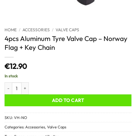
HOME
/
ACCESSORIES
/
VALVE CAPS
4pcs Aluminum Tyre Valve Cap – Norway
Flag + Key Chain
€
12.90
In stock
4pcs Aluminum Tyre Valve Cap - Norway Flag + Key Chain quantity
ADD TO CART
SKU:
VH-NO
Categories:
Accessories
,
Valve Caps