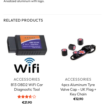
Anodized aluminum with logo.
RELATED PRODUCTS
ACCESSORIES
ACCESSORIES
B13 OBD2 WiFi Car
4pcs Aluminum Tyre
Diagnostic Tool
Valve Cap – UK Flag +
Key Chain
€
12.90
Rated
€
21.90