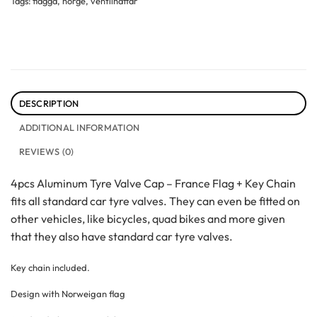
Tags:
flagga
,
norge
,
ventilhattar
DESCRIPTION
ADDITIONAL INFORMATION
REVIEWS (0)
4pcs Aluminum Tyre Valve Cap – France Flag + Key Chain
fits all standard car tyre valves. They can even be fitted on
other vehicles, like bicycles, quad bikes and more given
that they also have standard car tyre valves.
Key chain included.
Design with Norweigan flag