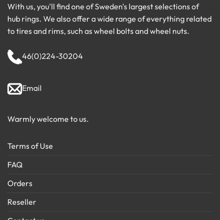
With us, you'll find one of Sweden's largest selections of
hub rings. We also offer a wide range of everything related
to tires and rims, such as wheel bolts and wheel nuts.
46(0)224-30204
Email
Warmly welcome to us.
Terms of Use
FAQ
Orders
Reseller