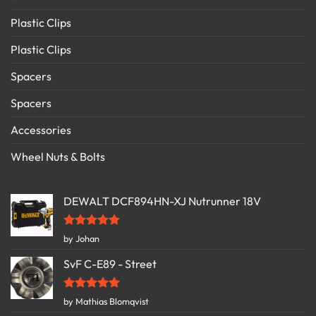
Plastic Clips
Plastic Clips
Spacers
Spacers
Accessories
Wheel Nuts & Bolts
DEWALT DCF894HN-XJ Nutrunner 18V
Rated
5
by Johan
out of 5
SvF C-E89 - Street
Rated
5
by Mathias Blomqvist
out of 5