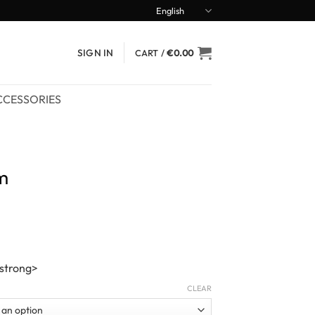
English
SIGN IN
CART /
€
0.00
CCESSORIES
m
/strong>
CLEAR