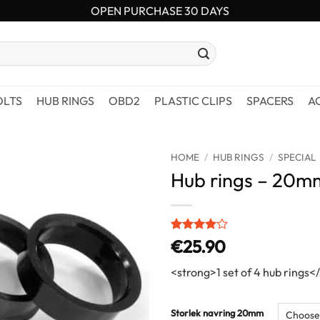
OPEN PURCHASE 30 DAYS
OLTS
HUB RINGS
OBD2
PLASTIC CLIPS
SPACERS
A
HOME
/
HUB RINGS
/
SPECIAL
Hub rings – 20m
Rated
1
4
€
25.90
out of 5
based on
<strong>1 set of 4 hub rings<
customer
rating
Storlek navring 20mm