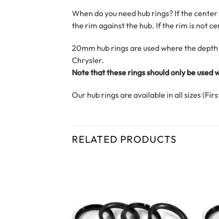
When do you need hub rings? If the center o
the rim against the hub. If the rim is not 
20mm hub rings are used where the depth 
Chrysler.
Note that these rings should only be used
Our hub rings are available in all sizes (Fi
RELATED PRODUCTS