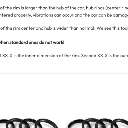
f the rim is larger than the hub of the car, hub rings (center ri
centered properly, vibrations can occur and the car can be damag
of the rim center and hub is wider than normal. We see this t
 when standard ones do not work!
rst XX.X is the inner dimension of the rim. Second XX.X is the out