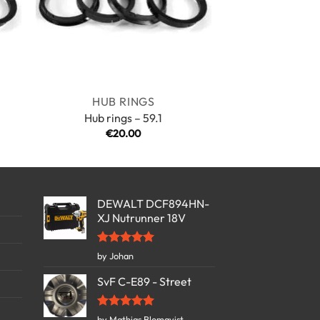
HUB RINGS
Hub rings – 59.1
€
20.00
:
00
gh
00
DEWALT DCF894HN-
XJ Nutrunner 18V
Rated
5
by Johan
out of 5
SvF C-E89 - Street
Rated
5
by Mathias Blomqvist