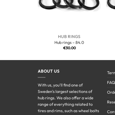
HUB RINGS
Hub rings – 84.0
€
30.00
ABOUT US
Term
FAQ
With us, you'll find one of
Sweden's largest selections of
Ord
hub rings. We also offer a wide
Rese
range of everything related to
tires and rims, such as wheel bolts
Cont