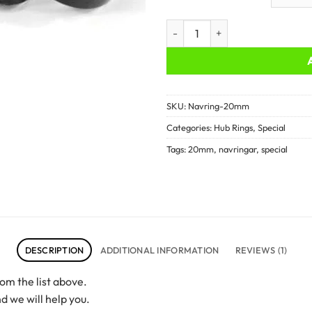
Hub rings - 20mm quantity
SKU:
Navring-20mm
Categories:
Hub Rings
,
Special
Tags:
20mm
,
navringar
,
special
DESCRIPTION
ADDITIONAL INFORMATION
REVIEWS (1)
om the list above.
d we will help you.