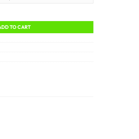
ADD TO CART