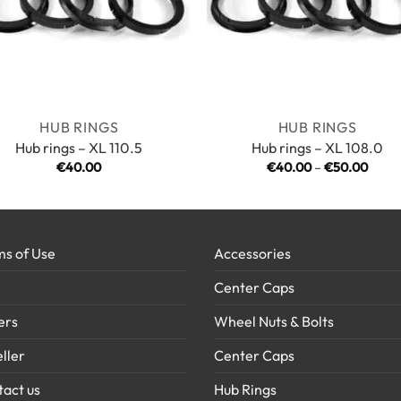
HUB RINGS
HUB RINGS
Hub rings – XL 110.5
Hub rings – XL 108.0
Price
€
40.00
€
40.00
–
€
50.00
range
€40.
throu
€50.
s of Use
Accessories
Center Caps
ers
Wheel Nuts & Bolts
ller
Center Caps
act us
Hub Rings