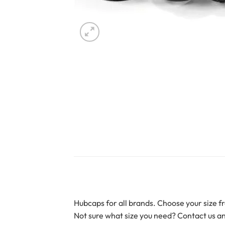
Hubcaps for all brands. Choose your size fr
Not sure what size you need? Contact us an