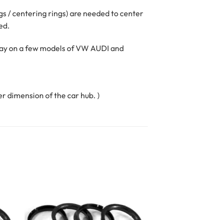
ngs / centering rings) are needed to center
ed.
oday on a few models of VW AUDI and
er dimension of the car hub. )