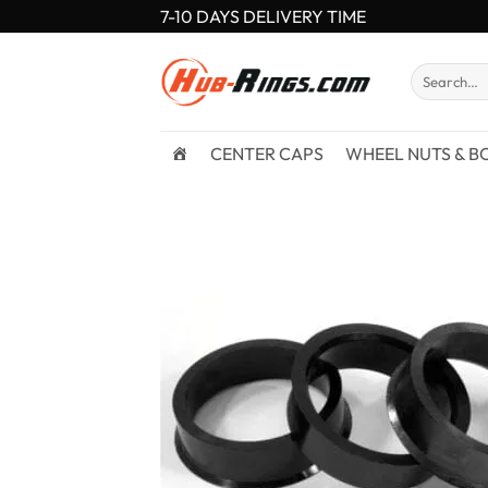
Skip
7-10 DAYS DELIVERY TIME
to
content
Search
for:
CENTER CAPS
WHEEL NUTS & B